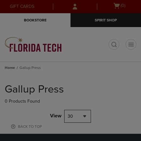
Skip
Skip
Open
(0)
GIFT CARDS
to
to
cart
main
main
menu
BOOKSTORE
SPIRIT SHOP
content
navigation
menu
t
Home
Gallup Press
Skip
to
Gallup Press
products
0 Products Found
View
30
BACK TO TOP