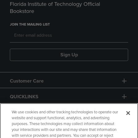
Florida Institute of Technology Official
Bookstore
JOIN THE MAILING LIST
Sign Up
Customer Care
QUICKLINKS
GIFT CARD
We use cookies and other tracking technologies to operate our
website and support functional, analytics, and advertising
purposes. These technologies may collect information about
your interactions with our site and may share that information
with service providers and partners. You can accept or reject