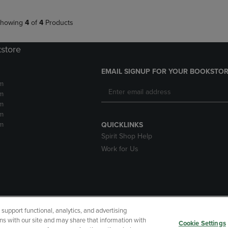
howing
4
of
4
Products
kstore
EMAIL SIGNUP FOR YOUR BOOKSTOR
m
m
m
m
m
QUICKLINKS
Spirit Shop Help
Work for Us
upport functional, analytics, and advertising
cessibility
Terms of Use
CA Privacy Policy
Returns and Refu
ns with our site and may share that information with
Cookie Settings