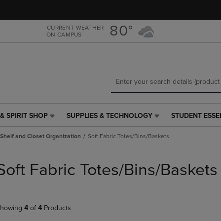
Skip
Skip
to
to
main
main
80°
CURRENT WEATHER
ON CAMPUS
content
navigation
menu
& SPIRIT SHOP
SUPPLIES & TECHNOLOGY
STUDENT ESSE
SUPPLIES
STUDENT
&
ESSENTIALS
Shelf and Closet Organization
Soft Fabric Totes/Bins/Baskets
TECHNOLOGY
LINK.
LINK.
PRESS
PRESS
ENTER
Soft Fabric Totes/Bins/Baskets
ENTER
TO
TO
NAVIGATE
NAVIGATE
TO
E
TO
PAGE,
howing
4
of
4
Products
PAGE,
OR
OR
DOWN