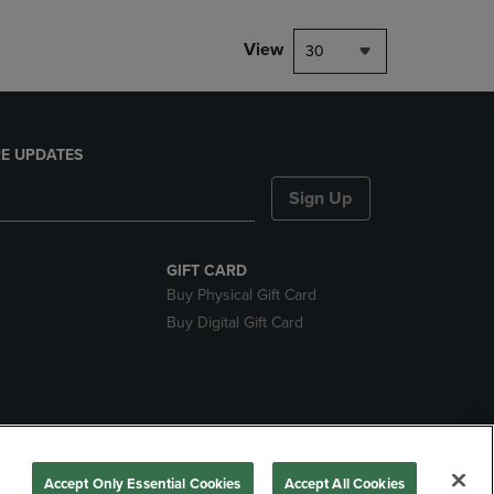
View
30
E UPDATES
Sign Up
GIFT CARD
Buy Physical Gift Card
Buy Digital Gift Card
nds
Accept Only Essential Cookies
Accept All Cookies