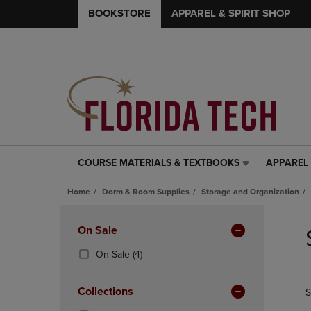
BOOKSTORE
APPAREL & SPIRIT SHOP
COURSE MATERIALS & TEXTBOOKS
APPAREL 
COURSE
APPAREL
MATERIALS
&
Home
Dorm & Room Supplies
Storage and Organization
&
SPIRIT
TEXTBOOKS
SHOP
Skip
LINK.
LINK.
to
Apply
On Sale
PRESS
PRESS
products
Filters
ENTER
ENTER
(4
On Sale
(4)
TO
TO
Products)
NAVIGATE
NAVIGAT
In
Collections
S
TO
TO
Total
PAGE,
PAGE,