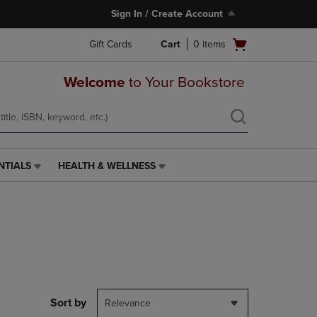
Sign In / Create Account
Open
Gift Cards
Cart
0
items
cart
menu
Welcome
to Your Bookstore
NTIALS
HEALTH & WELLNESS
HEALTH
&
WELLNESS
LINK.
PRESS
ENTER
TO
NAVIGATE
TO
PAGE,
Sort by
Relevance
OR