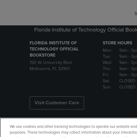
S
Florida Institute of Technology Official Boo
FLORIDA INSTITUTE OF
STORE HOURS
TECHNOLOGY OFFICIAL
Mon:
9am
- 3p
BOOKSTORE
Tue:
9am
- 3p
150 W. University Blvd.
Wed:
9am
- 3p
Melbourne, FL 32901
Thu:
9am
- 3p
Fri:
9am
- 3p
Sat:
CLOSED
Sun:
CLOSED
Visit Customer Care
We use cookies and other tracking technologies to operate our website and s
Copyright
Privacy Policy
Ac
purposes. These technologies may collect information about your interactio