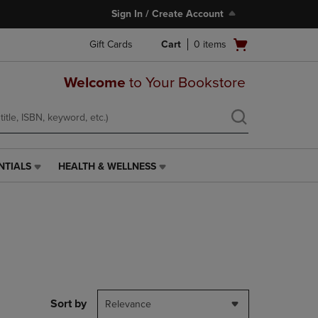
Sign In / Create Account
Open
Gift Cards
Cart
0
items
cart
menu
Welcome
to Your Bookstore
NTIALS
HEALTH & WELLNESS
HEALTH
&
WELLNESS
LINK.
PRESS
ENTER
TO
NAVIGATE
TO
PAGE,
Sort by
Relevance
OR