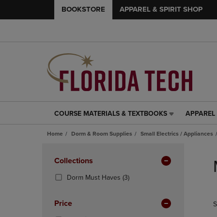
BOOKSTORE
APPAREL & SPIRIT SHOP
COURSE MATERIALS & TEXTBOOKS
APPAREL 
COURSE
APPAREL
MATERIALS
&
Home
Dorm & Room Supplies
Small Electrics / Appliances
&
SPIRIT
TEXTBOOKS
SHOP
Skip
LINK.
LINK.
to
Apply
Collections
PRESS
PRESS
products
Filters
ENTER
ENTER
(3
Dorm Must Haves
(3)
TO
TO
Products)
NAVIGATE
NAVIGAT
In
Price
S
TO
TO
Total
PAGE,
PAGE,