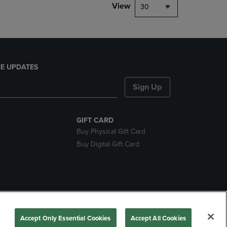
View
30
E UPDATES
Sign Up
GIFT CARD
Buy Physical Gift Card
Buy Digital Gift Card
nds
Accept Only Essential Cookies
Accept All Cookies