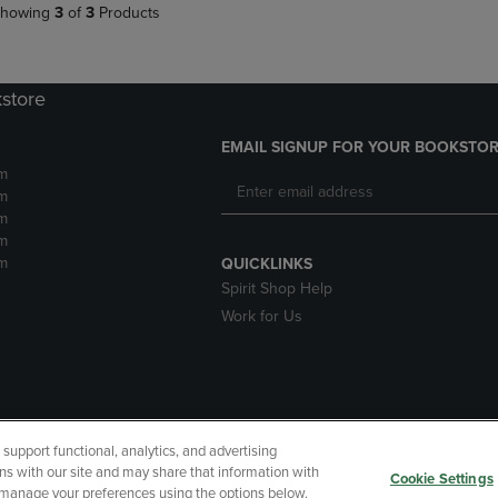
howing
3
of
3
Products
kstore
EMAIL SIGNUP FOR YOUR BOOKSTOR
m
m
m
m
m
QUICKLINKS
Spirit Shop Help
Work for Us
upport functional, analytics, and advertising
cessibility
Terms of Use
CA Privacy Policy
Returns and Refu
ns with our site and may share that information with
Cookie Settings
r manage your preferences using the options below.
My Data