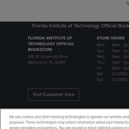
S
Florida Institute of Technology Official Boo
FLORIDA INSTITUTE OF
STORE HOURS
TECHNOLOGY OFFICIAL
Mon:
9am
- 3p
BOOKSTORE
Tue:
9am
- 3p
150 W. University Blvd.
Wed:
9am
- 3p
Melbourne, FL 32901
Thu:
9am
- 3p
Fri:
9am
- 3p
Sat:
CLOSED
Sun:
CLOSED
Visit Customer Care
We use cookies and other tracking technologies to operate our website and s
Copyright
Privacy Policy
Ac
purposes. These technologies may collect information about your interactio
service providers and partners. You can accept or reject optional cookies o
Your Privacy Choices
Manage 