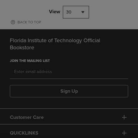
View
30
BACK TO TOP
Florida Institute of Technology Official
Bookstore
JOIN THE MAILING LIST
Sign Up
Customer Care
QUICKLINKS