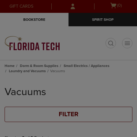
Skip
Skip
Open
(0)
GIFT CARDS
to
to
cart
main
main
menu
BOOKSTORE
SPIRIT SHOP
content
navigation
menu
t
Home
Dorm & Room Supplies
Small Electrics / Appliances
Laundry and Vacuums
Vacuums
Skip
to
Vacuums
products
FILTER