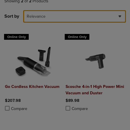
Showing
2
of
2
Products
Sort by
Relevance
Online Only
Online Only
Go Cordless Kitchen Vacuum
Scosche 4-in-1 High Power Mini
Vacuum and Duster
$207.98
$89.98
Product added, Select 2 to 4 Products to Compare, Items added for c
Product removed, Select 2 to 4 Products to Compare, Items added for
Product added, Select 2 to 4 Produ
Product removed, Select 2 to 4 Pro
Compare
Compare