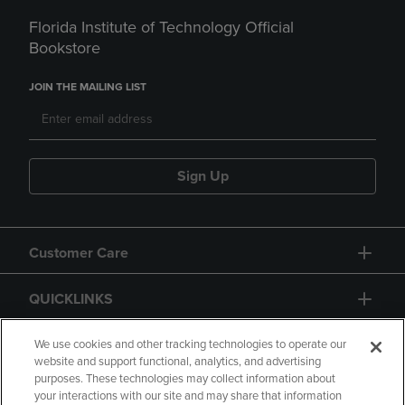
Florida Institute of Technology Official
Bookstore
JOIN THE MAILING LIST
Sign Up
Customer Care
QUICKLINKS
GIFT CARD
We use cookies and other tracking technologies to operate our
website and support functional, analytics, and advertising
purposes. These technologies may collect information about
your interactions with our site and may share that information