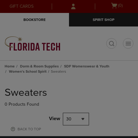
Skip
Skip
Open
(0)
GIFT CARDS
to
to
cart
main
main
menu
BOOKSTORE
SPIRIT SHOP
content
navigation
menu
t
Home
Dorm & Room Supplies
SDF Womenswear & Youth
Women's School Spirit
Sweaters
Skip
to
Sweaters
products
0 Products Found
View
30
BACK TO TOP