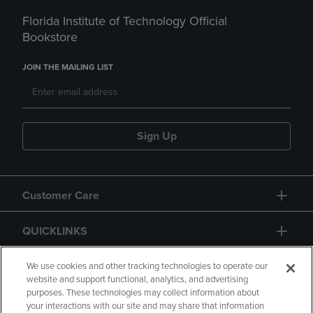
Florida Institute of Technology Official
Bookstore
JOIN THE MAILING LIST
Sign Up
Customer Care
QUICKLINKS
GIFT CARD
We use cookies and other tracking technologies to operate our
website and support functional, analytics, and advertising
purposes. These technologies may collect information about
your interactions with our site and may share that information