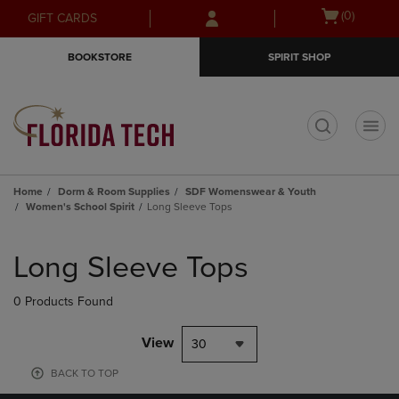
Skip
Skip
Open
(0)
GIFT CARDS
to
to
cart
main
main
menu
BOOKSTORE
SPIRIT SHOP
content
navigation
menu
t
Home
Dorm & Room Supplies
SDF Womenswear & Youth
Women's School Spirit
Long Sleeve Tops
Skip
to
Long Sleeve Tops
products
0 Products Found
View
30
BACK TO TOP