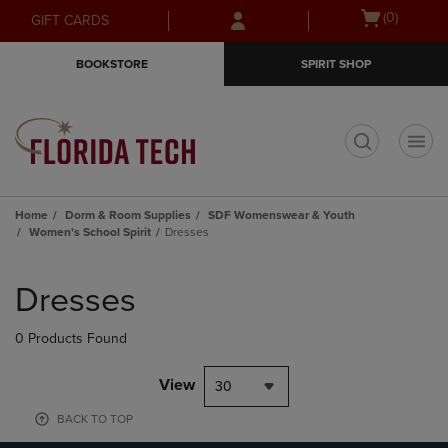
Skip
Skip
Open
(0)
GIFT CARDS
to
to
cart
main
main
menu
BOOKSTORE
SPIRIT SHOP
content
navigation
menu
t
Home
Dorm & Room Supplies
SDF Womenswear & Youth
Women's School Spirit
Dresses
Skip
to
Dresses
products
0 Products Found
View
30
BACK TO TOP