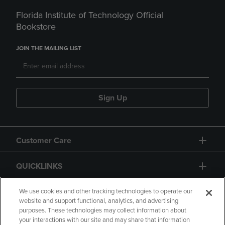
Florida Institute of Technology Official
Bookstore
JOIN THE MAILING LIST
Sign Up
Customer Care
QUICKLINKS
GIFT CARD
We use cookies and other tracking technologies to operate our
website and support functional, analytics, and advertising
purposes. These technologies may collect information about
your interactions with our site and may share that information