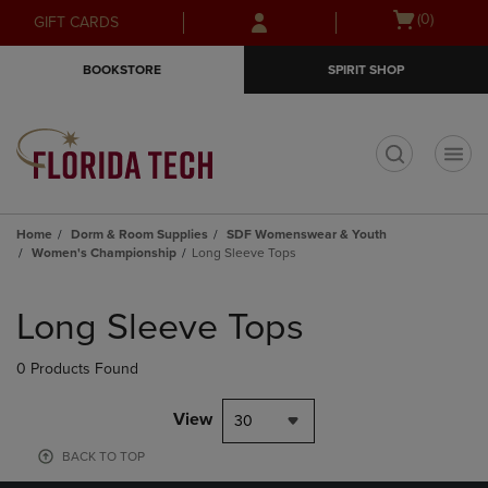
Skip
Skip
Open
(0)
GIFT CARDS
to
to
cart
main
main
menu
BOOKSTORE
SPIRIT SHOP
content
navigation
menu
t
Home
Dorm & Room Supplies
SDF Womenswear & Youth
Women's Championship
Long Sleeve Tops
Skip
to
Long Sleeve Tops
products
0 Products Found
View
30
BACK TO TOP