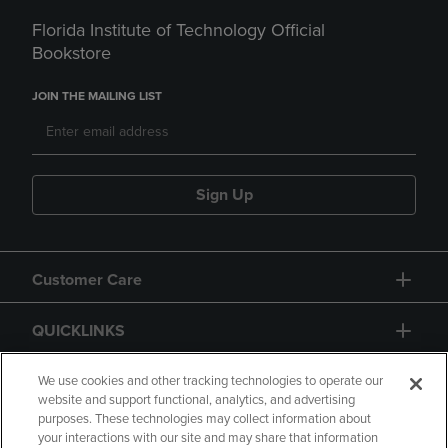
Florida Institute of Technology Official
Bookstore
JOIN THE MAILING LIST
Sign Up
Customer Care
QUICKLINKS
GIFT CARD
We use cookies and other tracking technologies to operate our
website and support functional, analytics, and advertising
purposes. These technologies may collect information about
your interactions with our site and may share that information