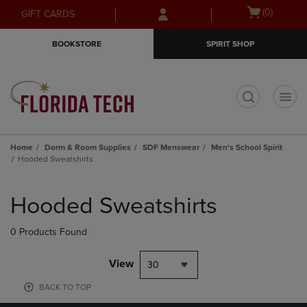
Skip
Skip
Open
(0)
GIFT CARDS
to
to
cart
main
main
menu
BOOKSTORE
SPIRIT SHOP
content
navigation
menu
t
Home
Dorm & Room Supplies
SDF Menswear
Men's School Spirit
Hooded Sweatshirts
Skip
to
Hooded Sweatshirts
products
0 Products Found
View
30
BACK TO TOP