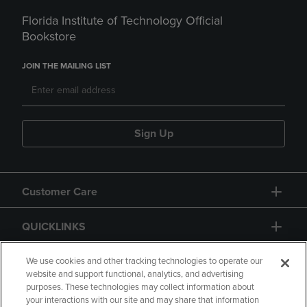
Florida Institute of Technology Official
Bookstore
JOIN THE MAILING LIST
Sign Up
Customer Care
QUICKLINKS
GIFT CARD
We use cookies and other tracking technologies to operate our
website and support functional, analytics, and advertising
purposes. These technologies may collect information about
your interactions with our site and may share that information