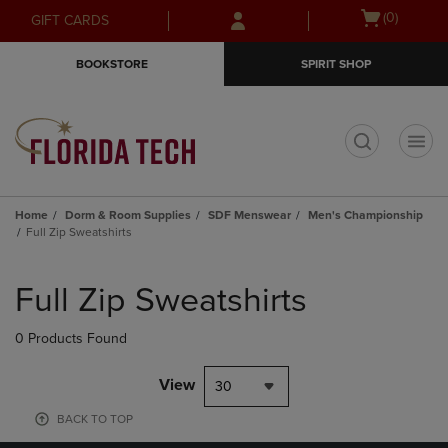
Skip
Skip
Open
(0)
GIFT CARDS
to
to
cart
main
main
menu
BOOKSTORE
SPIRIT SHOP
content
navigation
menu
t
Home
Dorm & Room Supplies
SDF Menswear
Men's Championship
Full Zip Sweatshirts
Skip
to
Full Zip Sweatshirts
products
0 Products Found
View
30
BACK TO TOP