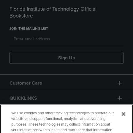
Florida Institute of Technology Official
Bookstore
JOIN THE MAILING LIST
Sign Up
Customer Care
QUICKLINKS
GIFT CARD
We use cookies and other tracking technologies to operate our
website and support functional, analytics, and advertising
purposes. These technologies may collect information about
your interactions with our site and may share that information