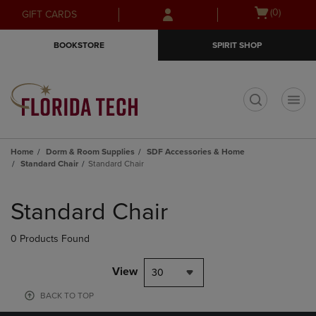
Skip
Skip
Open
(0)
GIFT CARDS
to
to
cart
main
main
menu
BOOKSTORE
SPIRIT SHOP
content
navigation
menu
t
Home
Dorm & Room Supplies
SDF Accessories & Home
Standard Chair
Standard Chair
Skip
to
Standard Chair
products
0 Products Found
View
30
BACK TO TOP