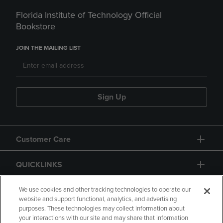
Florida Institute of Technology Official
Bookstore
JOIN THE MAILING LIST
Sign Up
Customer Care
QUICKLINKS
GIFT CARD
We use cookies and other tracking technologies to operate our
website and support functional, analytics, and advertising
purposes. These technologies may collect information about
your interactions with our site and may share that information