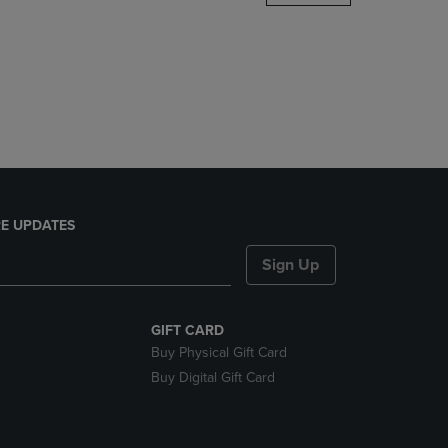
DOWN
ARROW
KEY
TO
OPEN
SUBMENU.
E UPDATES
Sign Up
GIFT CARD
Buy Physical Gift Card
Buy Digital Gift Card