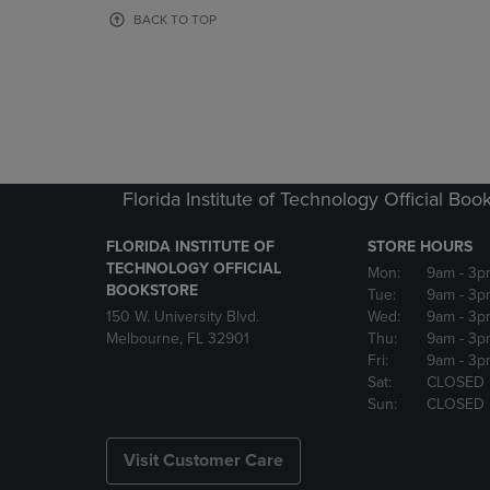
OR
OR
BACK TO TOP
DOWN
DOWN
ARROW
ARROW
KEY
KEY
TO
TO
OPEN
OPEN
SUBMENU.
SUBMENU
Florida Institute of Technology Official Boo
FLORIDA INSTITUTE OF
STORE HOURS
TECHNOLOGY OFFICIAL
Mon:
9am
- 3p
BOOKSTORE
Tue:
9am
- 3p
150 W. University Blvd.
Wed:
9am
- 3p
Melbourne, FL 32901
Thu:
9am
- 3p
Fri:
9am
- 3p
Sat:
CLOSED
Sun:
CLOSED
Visit Customer Care