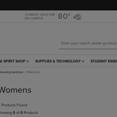
Skip
Skip
to
to
main
main
80°
CURRENT WEATHER
ON CAMPUS
content
navigation
menu
& SPIRIT SHOP
SUPPLIES & TECHNOLOGY
STUDENT ESSE
SUPPLIES
STUDENT
&
ESSENTIALS
Jewelry/watches
Womens
TECHNOLOGY
LINK.
LINK.
PRESS
PRESS
ENTER
Womens
ENTER
TO
TO
NAVIGATE
NAVIGATE
TO
 Products Found
E
TO
PAGE,
PAGE,
OR
howing
0
of
0
Products
OR
DOWN