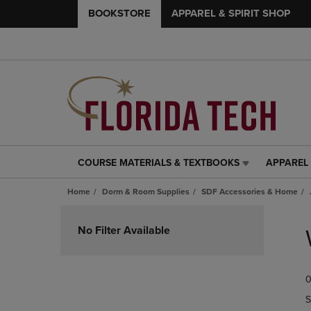
BOOKSTORE
APPAREL & SPIRIT SHOP
COURSE MATERIALS & TEXTBOOKS
APPAREL 
COURSE
APPAREL
MATERIALS
&
Home
Dorm & Room Supplies
SDF Accessories & Home
&
SPIRIT
TEXTBOOKS
SHOP
Skip
LINK.
LINK.
to
No Filter Available
PRESS
PRESS
products
ENTER
ENTER
TO
TO
0
NAVIGATE
NAVIGAT
TO
TO
S
PAGE,
PAGE,