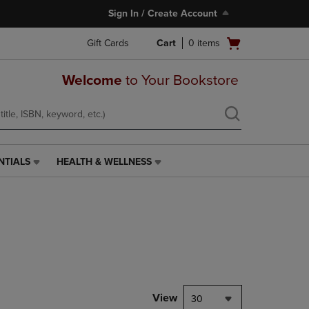
Sign In / Create Account
Open
Gift Cards
Cart
0
items
cart
menu
Welcome
to Your Bookstore
NTIALS
HEALTH & WELLNESS
HEALTH
&
WELLNESS
LINK.
PRESS
ENTER
TO
NAVIGATE
TO
PAGE,
View
30
OR