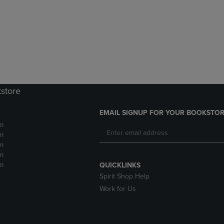
DOWN
ARROW
ARROW
KEY
KEY
TO
TO
OPEN
OPEN
SUBMENU.
SUBMENU.
.
kstore
EMAIL SIGNUP FOR YOUR BOOKSTOR
m
m
m
m
m
QUICKLINKS
Spirit Shop Help
Work for Us