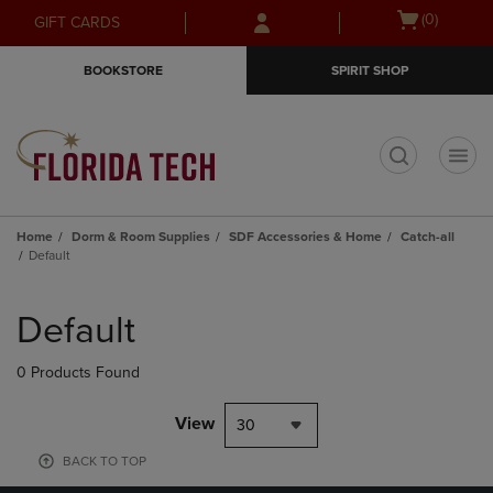
Skip
Skip
Open
(0)
GIFT CARDS
to
to
cart
main
main
menu
BOOKSTORE
SPIRIT SHOP
content
navigation
menu
t
Home
Dorm & Room Supplies
SDF Accessories & Home
Catch-all
Default
Skip
to
Default
products
0 Products Found
View
30
BACK TO TOP