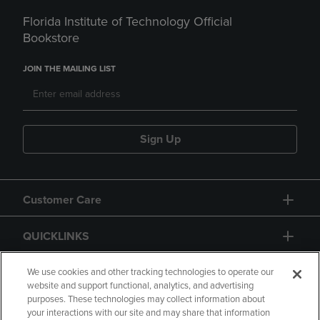
Florida Institute of Technology Official
Bookstore
JOIN THE MAILING LIST
Sign Up
Customer Care
QUICKLINKS
GIFT CARD
We use cookies and other tracking technologies to operate our
website and support functional, analytics, and advertising
purposes. These technologies may collect information about
your interactions with our site and may share that information