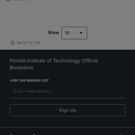
View
30
BACK TO TOP
Florida Institute of Technology Official
Bookstore
JOIN THE MAILING LIST
Sign Up