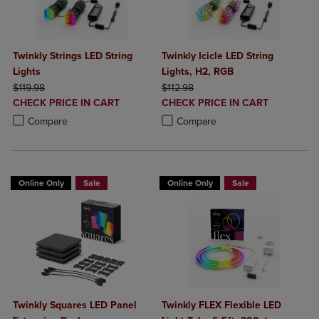
Twinkly Strings LED String
Twinkly Icicle LED String
Lights
Lights, H2, RGB
ORIGINAL PRICE
ORIGINAL PRICE
$119.98
$112.98
DISCOUNTED
DISCOUNTED
CHECK PRICE IN CART
CHECK PRICE IN CART
PRICE
PRICE
Product added, Select 2 to 4 Products to Compare, Items added for c
Product removed, Select 2 to 4 Products to Compare, Items added for
Product added, Select 2 to 4 Produ
Product removed, Select 2 to 4 Pro
Compare
Compare
Online Only
Sale
Online Only
Sale
Twinkly Squares LED Panel
Twinkly FLEX Flexible LED