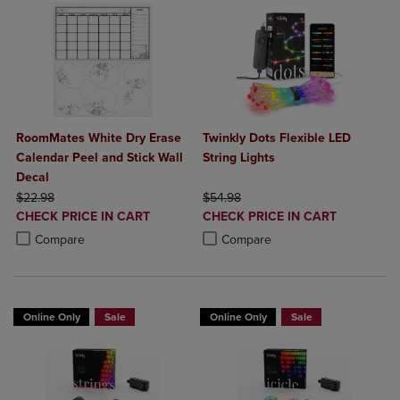
RoomMates White Dry Erase
Twinkly Dots Flexible LED
Calendar Peel and Stick Wall
String Lights
Decal
ORIGINAL PRICE
ORIGINAL PRICE
$22.98
$54.98
DISCOUNTED
DISCOUNTED
CHECK PRICE IN CART
CHECK PRICE IN CART
PRICE
PRICE
Product added, Select 2 to 4 Products to Compare, Items added for c
Product removed, Select 2 to 4 Products to Compare, Items added for
Product added, Select 2 to 4 Produ
Product removed, Select 2 to 4 Pro
Compare
Compare
Online Only
Sale
Online Only
Sale