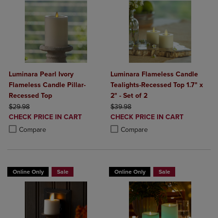
Luminara Pearl Ivory
Luminara Flameless Candle
Flameless Candle Pillar-
Tealights-Recessed Top 1.7" x
Recessed Top
2" - Set of 2
ORIGINAL PRICE
ORIGINAL PRICE
$29.98
$39.98
DISCOUNTED
DISCOUNTED
CHECK PRICE IN CART
CHECK PRICE IN CART
PRICE
PRICE
Product added, Select 2 to 4 Products to Compare, Items added for c
Product removed, Select 2 to 4 Products to Compare, Items added for
Product added, Select 2 to 4 Produ
Product removed, Select 2 to 4 Pro
Compare
Compare
Online Only
Sale
Online Only
Sale