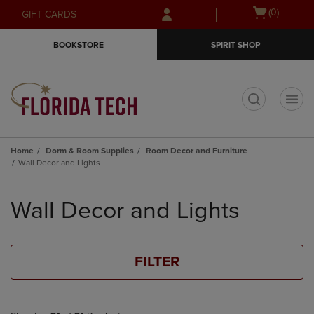
Skip
Skip
Open
(0)
GIFT CARDS
to
to
cart
main
main
menu
BOOKSTORE
SPIRIT SHOP
content
navigation
menu
t
Home
Dorm & Room Supplies
Room Decor and Furniture
Wall Decor and Lights
Skip
to
Wall Decor and Lights
products
FILTER