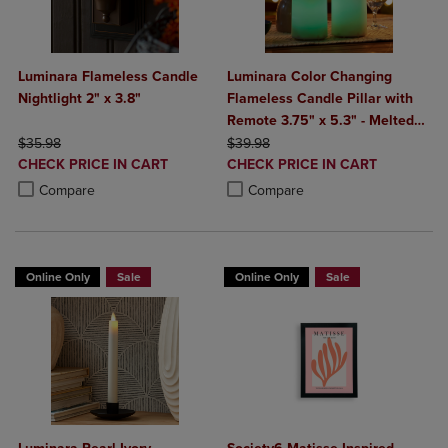
Luminara Flameless Candle
Luminara Color Changing
Nightlight 2" x 3.8"
Flameless Candle Pillar with
Remote 3.75" x 5.3" - Melted
ORIGINAL PRICE
ORIGINAL PRICE
Top
$35.98
$39.98
DISCOUNTED
DISCOUNTED
CHECK PRICE IN CART
CHECK PRICE IN CART
PRICE
PRICE
Product added, Select 2 to 4 Products to Compare, Items added for c
Product removed, Select 2 to 4 Products to Compare, Items added for
Product added, Select 2 to 4 Produ
Product removed, Select 2 to 4 Pro
Compare
Compare
Online Only
Sale
Online Only
Sale