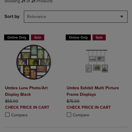
Showing
21
of
21
Products
Sort by
Relevance
Online Only
Sale
Online Only
Sale
Umbra Luna Photo/Art
Umbra Exhibit Multi Picture
Display Black
Frame Displays
ORIGINAL PRICE
ORIGINAL PRICE
$55.00
$75.00
DISCOUNTED
DISCOUNTED
CHECK PRICE IN CART
CHECK PRICE IN CART
PRICE
PRICE
Product added, Select 2 to 4 Products to Compare, Items added for c
Product removed, Select 2 to 4 Products to Compare, Items added for
Product added, Select 2 to 4 Produ
Product removed, Select 2 to 4 Pro
Compare
Compare