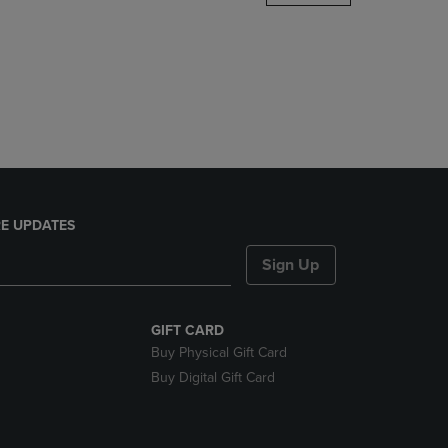
DOWN
ARROW
KEY
TO
OPEN
SUBMENU.
E UPDATES
Sign Up
GIFT CARD
Buy Physical Gift Card
Buy Digital Gift Card