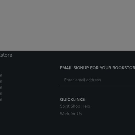
DOWN
ARROW
ARROW
KEY
KEY
TO
TO
OPEN
OPEN
SUBMENU.
SUBMENU.
.
kstore
EMAIL SIGNUP FOR YOUR BOOKSTOR
m
m
m
m
m
QUICKLINKS
Spirit Shop Help
Work for Us