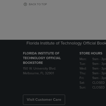
OR
OR
BACK TO TOP
DOWN
DOWN
ARROW
ARROW
KEY
KEY
TO
TO
OPEN
OPEN
SUBMENU.
SUBMENU
Florida Institute of Technology Official Boo
FLORIDA INSTITUTE OF
STORE HOURS
TECHNOLOGY OFFICIAL
Mon:
9am
- 3p
BOOKSTORE
Tue:
9am
- 3p
150 W. University Blvd.
Wed:
9am
- 3p
Melbourne, FL 32901
Thu:
9am
- 3p
Fri:
9am
- 3p
Sat:
CLOSED
Sun:
CLOSED
Visit Customer Care