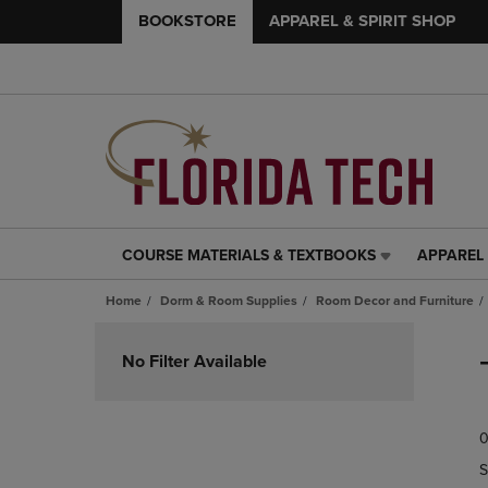
BOOKSTORE
APPAREL & SPIRIT SHOP
COURSE MATERIALS & TEXTBOOKS
APPAREL 
COURSE
APPAREL
MATERIALS
&
Home
Dorm & Room Supplies
Room Decor and Furniture
&
SPIRIT
TEXTBOOKS
SHOP
Skip
LINK.
LINK.
to
No Filter Available
PRESS
PRESS
products
ENTER
ENTER
TO
TO
0
NAVIGATE
NAVIGAT
TO
TO
S
PAGE,
PAGE,