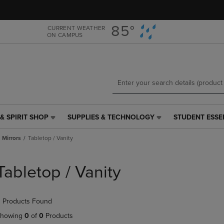
Skip
Skip
to
to
main
main
85°
CURRENT WEATHER
ON CAMPUS
content
navigation
menu
& SPIRIT SHOP
SUPPLIES & TECHNOLOGY
STUDENT ESSE
SUPPLIES
STUDENT
&
ESSENTIALS
Mirrors
Tabletop / Vanity
TECHNOLOGY
LINK.
LINK.
PRESS
PRESS
ENTER
Tabletop / Vanity
ENTER
TO
TO
NAVIGATE
NAVIGATE
TO
 Products Found
E
TO
PAGE,
PAGE,
OR
howing
0
of
0
Products
OR
DOWN