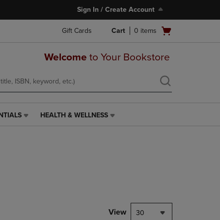
Sign In / Create Account
Open
Gift Cards
Cart
0
items
cart
menu
Welcome
to Your Bookstore
NTIALS
HEALTH & WELLNESS
HEALTH
&
WELLNESS
LINK.
PRESS
ENTER
TO
NAVIGATE
TO
PAGE,
View
30
OR