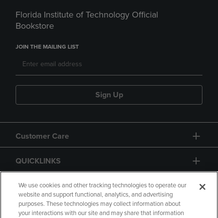
Florida Institute of Technology Official
Bookstore
JOIN THE MAILING LIST
Sign Up
Customer Care
QUICKLINKS
GIFT CARD
We use cookies and other tracking technologies to operate our
website and support functional, analytics, and advertising
purposes. These technologies may collect information about
your interactions with our site and may share that information