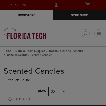
Skip
Skip
Open
(0)
GIFT CARDS
to
to
cart
main
main
menu
BOOKSTORE
SPIRIT SHOP
content
navigation
menu
t
Home
Dorm & Room Supplies
Room Decor and Furniture
Candles/Scents
Scented Candles
Skip
to
Scented Candles
products
0 Products Found
View
30
BACK TO TOP