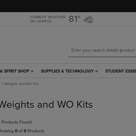
Skip
Skip
to
to
main
main
81°
CURRENT WEATHER
ON CAMPUS
content
navigation
menu
& SPIRIT SHOP
SUPPLIES & TECHNOLOGY
STUDENT ESSE
SUPPLIES
STUDENT
&
ESSENTIALS
Weights and WO Kits
TECHNOLOGY
LINK.
LINK.
PRESS
PRESS
ENTER
Weights and WO Kits
ENTER
TO
TO
NAVIGATE
NAVIGATE
TO
 Products Found
E
TO
PAGE,
PAGE,
OR
howing
0
of
0
Products
OR
DOWN