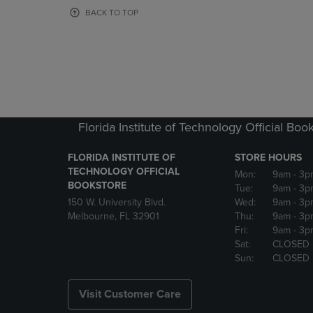
OR
OR
BACK TO TOP
DOWN
DOWN
ARROW
ARROW
KEY
KEY
TO
TO
OPEN
OPEN
SUBMENU.
SUBMENU
Florida Institute of Technology Official Boo
FLORIDA INSTITUTE OF
STORE HOURS
TECHNOLOGY OFFICIAL
Mon:
9am
- 3p
BOOKSTORE
Tue:
9am
- 3p
150 W. University Blvd.
Wed:
9am
- 3p
Melbourne, FL 32901
Thu:
9am
- 3p
Fri:
9am
- 3p
Sat:
CLOSED
Sun:
CLOSED
Visit Customer Care