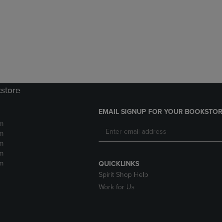
DOWN
ARROW
ARROW
KEY
KEY
TO
TO
OPEN
OPEN
SUBMENU.
SUBMENU.
.
kstore
EMAIL SIGNUP FOR YOUR BOOKSTOR
m
m
m
m
m
QUICKLINKS
Spirit Shop Help
Work for Us