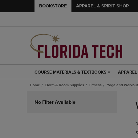
BOOKSTORE
APPAREL & SPIRIT SHOP
COURSE MATERIALS & TEXTBOOKS
APPAREL 
COURSE
APPAREL
MATERIALS
&
Home
Dorm & Room Supplies
Fitness
Yoga and Workout
&
SPIRIT
TEXTBOOKS
SHOP
Skip
LINK.
LINK.
to
No Filter Available
PRESS
PRESS
products
ENTER
ENTER
TO
TO
0
NAVIGATE
NAVIGAT
TO
TO
S
PAGE,
PAGE,