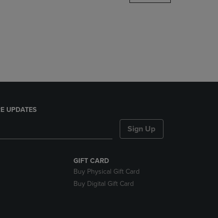
DOWN
ARROW
KEY
TO
OPEN
SUBMENU.
E UPDATES
Sign Up
GIFT CARD
Buy Physical Gift Card
Buy Digital Gift Card