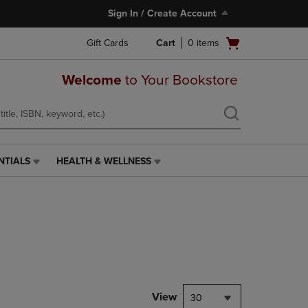
Sign In / Create Account
Open
Gift Cards
Cart
0
items
cart
menu
Welcome
to Your Bookstore
NTIALS
HEALTH & WELLNESS
HEALTH
&
WELLNESS
LINK.
PRESS
ENTER
TO
NAVIGATE
TO
PAGE,
View
30
OR