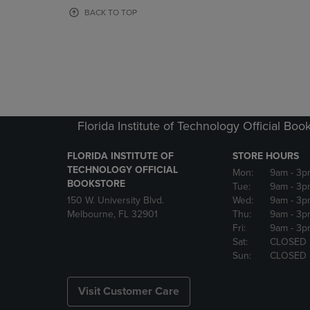
OR
OR
BACK TO TOP
DOWN
DOWN
ARROW
ARROW
KEY
KEY
TO
TO
OPEN
OPEN
SUBMENU.
SUBMENU
Florida Institute of Technology Official Boo
FLORIDA INSTITUTE OF
STORE HOURS
TECHNOLOGY OFFICIAL
Mon:
9am
- 3p
BOOKSTORE
Tue:
9am
- 3p
150 W. University Blvd.
Wed:
9am
- 3p
Melbourne, FL 32901
Thu:
9am
- 3p
Fri:
9am
- 3p
Sat:
CLOSED
Sun:
CLOSED
Visit Customer Care