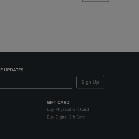
DOWN
ARROW
KEY
TO
OPEN
SUBMENU.
E UPDATES
Sign Up
GIFT CARD
Buy Physical Gift Card
Buy Digital Gift Card