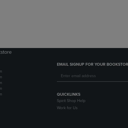
DOWN
ARROW
ARROW
KEY
KEY
TO
TO
OPEN
OPEN
SUBMENU.
SUBMENU.
.
kstore
EMAIL SIGNUP FOR YOUR BOOKSTOR
m
m
m
m
m
QUICKLINKS
Spirit Shop Help
Work for Us