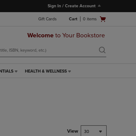
Sign In / Create Account
Open
Gift Cards
Cart
0
items
cart
menu
Welcome
to Your Bookstore
NTIALS
HEALTH & WELLNESS
HEALTH
&
WELLNESS
LINK.
PRESS
ENTER
TO
NAVIGATE
TO
PAGE,
View
30
OR