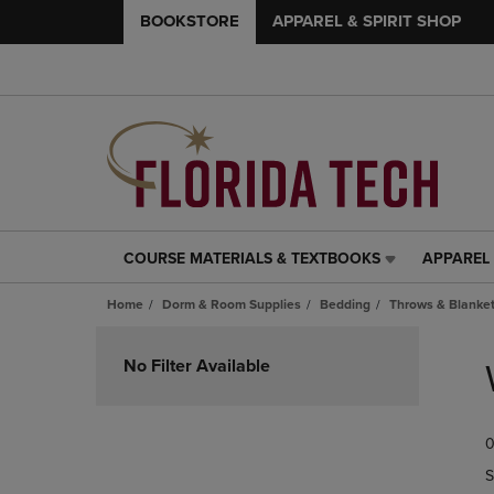
BOOKSTORE
APPAREL & SPIRIT SHOP
COURSE MATERIALS & TEXTBOOKS
APPAREL 
COURSE
APPAREL
MATERIALS
&
Home
Dorm & Room Supplies
Bedding
Throws & Blanke
&
SPIRIT
TEXTBOOKS
SHOP
Skip
LINK.
LINK.
to
No Filter Available
PRESS
PRESS
products
ENTER
ENTER
TO
TO
0
NAVIGATE
NAVIGAT
TO
TO
S
PAGE,
PAGE,