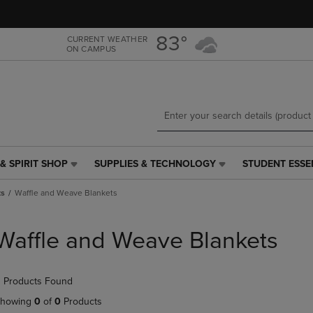
Skip
Skip
to
to
main
main
83°
CURRENT WEATHER
ON CAMPUS
content
navigation
menu
& SPIRIT SHOP
SUPPLIES & TECHNOLOGY
STUDENT ESSE
SUPPLIES
STUDENT
&
ESSENTIALS
ts
Waffle and Weave Blankets
TECHNOLOGY
LINK.
LINK.
PRESS
PRESS
ENTER
Waffle and Weave Blankets
ENTER
TO
TO
NAVIGATE
NAVIGATE
TO
 Products Found
E
TO
PAGE,
PAGE,
OR
howing
0
of
0
Products
OR
DOWN