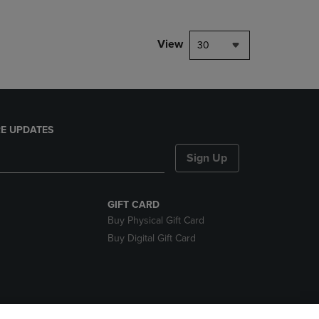
View
30
E UPDATES
Sign Up
GIFT CARD
Buy Physical Gift Card
Buy Digital Gift Card