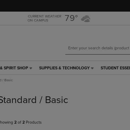
Skip
Skip
to
to
main
main
79°
CURRENT WEATHER
ON CAMPUS
content
navigation
menu
& SPIRIT SHOP
SUPPLIES & TECHNOLOGY
STUDENT ESSE
SUPPLIES
STUDENT
&
ESSENTIALS
d / Basic
TECHNOLOGY
LINK.
LINK.
PRESS
PRESS
ENTER
Standard / Basic
ENTER
TO
TO
NAVIGATE
NAVIGATE
TO
E
TO
PAGE,
howing
2
of
2
Products
PAGE,
OR
OR
DOWN