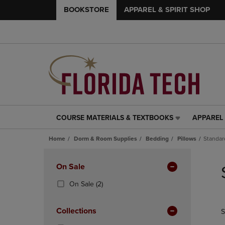
BOOKSTORE
APPAREL & SPIRIT SHOP
COURSE MATERIALS & TEXTBOOKS
APPAREL 
COURSE
APPAREL
MATERIALS
&
Home
Dorm & Room Supplies
Bedding
Pillows
Standar
&
SPIRIT
TEXTBOOKS
SHOP
Skip
LINK.
LINK.
to
Apply
On Sale
PRESS
PRESS
products
Filters
ENTER
ENTER
(2
On Sale
(2)
TO
TO
Products)
NAVIGATE
NAVIGAT
In
Collections
S
TO
TO
Total
PAGE,
PAGE,