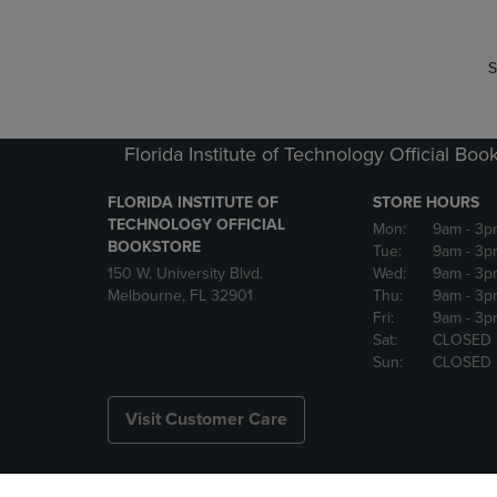
S
Florida Institute of Technology Official Boo
FLORIDA INSTITUTE OF
STORE HOURS
TECHNOLOGY OFFICIAL
Mon:
9am
- 3p
BOOKSTORE
Tue:
9am
- 3p
150 W. University Blvd.
Wed:
9am
- 3p
Melbourne, FL 32901
Thu:
9am
- 3p
Fri:
9am
- 3p
Sat:
CLOSED
Sun:
CLOSED
Visit Customer Care