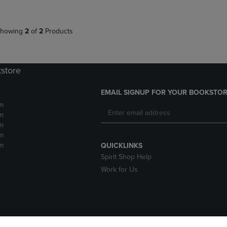
howing
2
of
2
Products
kstore
EMAIL SIGNUP FOR YOUR BOOKSTOR
m
m
m
m
m
QUICKLINKS
Spirit Shop Help
Work for Us