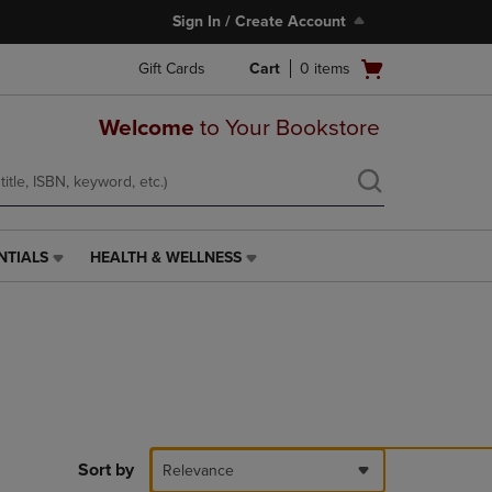
Sign In / Create Account
Open
Gift Cards
Cart
0
items
cart
menu
Welcome
to Your Bookstore
NTIALS
HEALTH & WELLNESS
HEALTH
&
WELLNESS
LINK.
PRESS
ENTER
TO
NAVIGATE
TO
PAGE,
Sort by
Relevance
OR