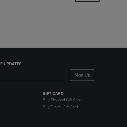
DOWN
ARROW
KEY
TO
OPEN
SUBMENU.
E UPDATES
Sign Up
GIFT CARD
Buy Physical Gift Card
Buy Digital Gift Card