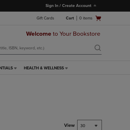
Sign In / Create Account
Open
Gift Cards
Cart
0
items
cart
menu
Welcome
to Your Bookstore
NTIALS
HEALTH & WELLNESS
HEALTH
&
WELLNESS
LINK.
PRESS
ENTER
TO
NAVIGATE
TO
PAGE,
View
30
OR