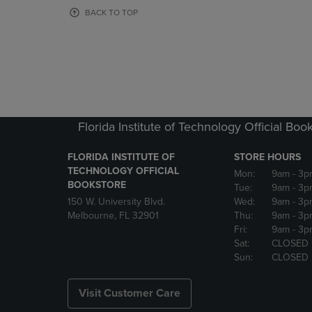
OR
OR
BACK TO TOP
DOWN
DOWN
ARROW
ARROW
KEY
KEY
TO
TO
OPEN
OPEN
SUBMENU.
SUBMENU
Florida Institute of Technology Official Boo
FLORIDA INSTITUTE OF
STORE HOURS
TECHNOLOGY OFFICIAL
Mon:
9am
- 3p
BOOKSTORE
Tue:
9am
- 3p
150 W. University Blvd.
Wed:
9am
- 3p
Melbourne, FL 32901
Thu:
9am
- 3p
Fri:
9am
- 3p
Sat:
CLOSED
Sun:
CLOSED
Visit Customer Care