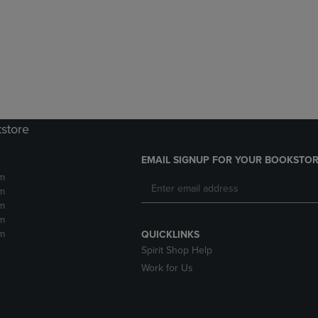
DOWN
ARROW
ARROW
KEY
KEY
TO
TO
OPEN
OPEN
SUBMENU.
SUBMENU.
.
kstore
EMAIL SIGNUP FOR YOUR BOOKSTOR
m
m
m
m
m
QUICKLINKS
Spirit Shop Help
Work for Us