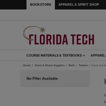
BOOKSTORE
APPAREL & SPIRIT SHOP
COURSE MATERIALS & TEXTBOOKS
APPAREL 
COURSE
APPAREL
MATERIALS
&
Home
Dorm & Room Supplies
Bath
Towels
Hand and W
&
SPIRIT
TEXTBOOKS
SHOP
Skip
LINK.
LINK.
to
No Filter Available
PRESS
PRESS
products
ENTER
ENTER
TO
TO
0
NAVIGATE
NAVIGAT
TO
TO
S
PAGE,
PAGE,