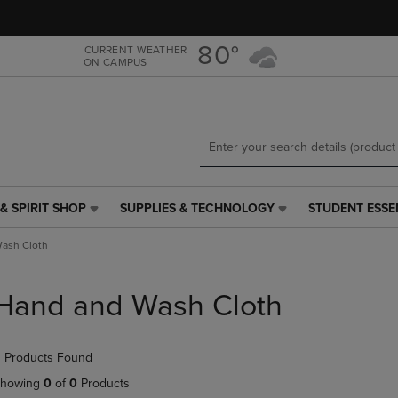
Skip
Skip
to
to
main
main
80°
CURRENT WEATHER
ON CAMPUS
content
navigation
menu
& SPIRIT SHOP
SUPPLIES & TECHNOLOGY
STUDENT ESSE
SUPPLIES
STUDENT
&
ESSENTIALS
ash Cloth
TECHNOLOGY
LINK.
LINK.
PRESS
PRESS
ENTER
Hand and Wash Cloth
ENTER
TO
TO
NAVIGATE
NAVIGATE
TO
 Products Found
E
TO
PAGE,
PAGE,
OR
howing
0
of
0
Products
OR
DOWN