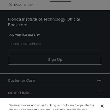
BACK TO TOP
Florida Institute of Technology Official
Bookstore
JOIN THE MAILING LIST
Sign Up
Customer Care
QUICKLINKS
GIFT CARD
We use cookies and other tracking technologies to operate our