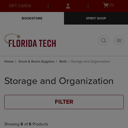
Skip
Skip
Open
(0)
GIFT CARDS
to
to
cart
main
main
menu
BOOKSTORE
SPIRIT SHOP
content
navigation
menu
t
Home
Dorm & Room Supplies
Bath
Storage and Organization
Skip
to
Storage and Organization
products
FILTER
Showing
6
of
6
Products