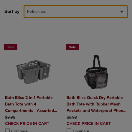
Sort by
Relevance
BUY 2 GET 20% OFF, BUY 3 GET 30%
Sale
Sale
Bath Bliss 2-in-1 Portable
Bath Bliss Quick-Dry Portable
Bath Tote with 4
Bath Tote with Rubber Mesh
Compartments - Assorted
Pockets and Waterproof Phone
ORIGINAL PRICE
Colors
ORIGINAL PRICE
Holder
$9.98
$9.98
DISCOUNTED
DISCOUNTED
CHECK PRICE IN CART
CHECK PRICE IN CART
PRICE
PRICE
Product added, Select 2 to 4 Products to Compare, Items added for c
Product removed, Select 2 to 4 Products to Compare, Items added for
Product added, Select 2 to 4 Produ
Product removed, Select 2 to 4 Pro
Compare
Compare