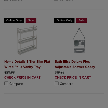
Online Only
Sale
Online Only
Sale
Home Details 3 Tier Slim Flat
Bath Bliss Deluxe Flex
Wired Rails Vanity Tray
Adjustable Shower Caddy
ORIGINAL PRICE
ORIGINAL PRICE
$29.98
$19.98
DISCOUNTED
DISCOUNTED
CHECK PRICE IN CART
CHECK PRICE IN CART
PRICE
PRICE
Product added, Select 2 to 4 Products to Compare, Items added for c
Product removed, Select 2 to 4 Products to Compare, Items added for
Product added, Select 2 to 4 Produ
Product removed, Select 2 to 4 Pro
Compare
Compare