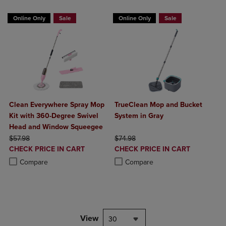
BUY 2 GET 20% OFF, BUY 3 GET 30%
BUY 2 GET 20% OFF, BUY 3 GET 30%
Online Only
Sale
Online Only
Sale
Clean Everywhere Spray Mop
TrueClean Mop and Bucket
Kit with 360-Degree Swivel
System in Gray
Head and Window Squeegee
ORIGINAL PRICE
ORIGINAL PRICE
$57.98
$74.98
DISCOUNTED
DISCOUNTED
CHECK PRICE IN CART
CHECK PRICE IN CART
PRICE
PRICE
Product added, Select 2 to 4 Products to Compare, Items added for c
Product removed, Select 2 to 4 Products to Compare, Items added for
Product added, Select 2 to 4 Produ
Product removed, Select 2 to 4 Pro
Compare
Compare
View
30