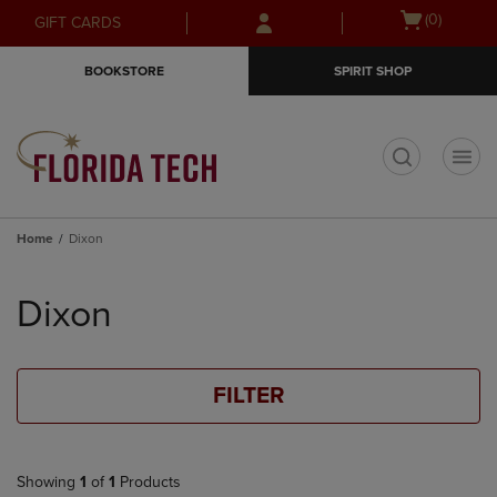
Skip
Skip
Open
(0)
GIFT CARDS
to
to
cart
main
main
menu
BOOKSTORE
SPIRIT SHOP
content
navigation
menu
t
Home
Dixon
Skip
to
Dixon
products
FILTER
Showing
1
of
1
Products