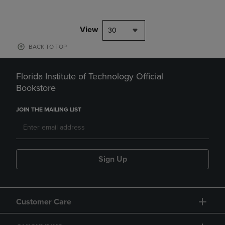
View
30
BACK TO TOP
Florida Institute of Technology Official
Bookstore
JOIN THE MAILING LIST
Sign Up
Customer Care