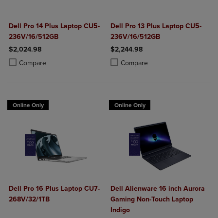
Dell Pro 14 Plus Laptop CU5-
Dell Pro 13 Plus Laptop CU5-
236V/16/512GB
236V/16/512GB
$2,024.98
$2,244.98
Product added, Select 2 to 4 Products to Compare, Items added for c
Product removed, Select 2 to 4 Products to Compare, Items added for
Product added, Select 2 to 4 Produ
Product removed, Select 2 to 4 Pro
Compare
Compare
Online Only
Online Only
Dell Pro 16 Plus Laptop CU7-
Dell Alienware 16 inch Aurora
268V/32/1TB
Gaming Non-Touch Laptop
Indigo