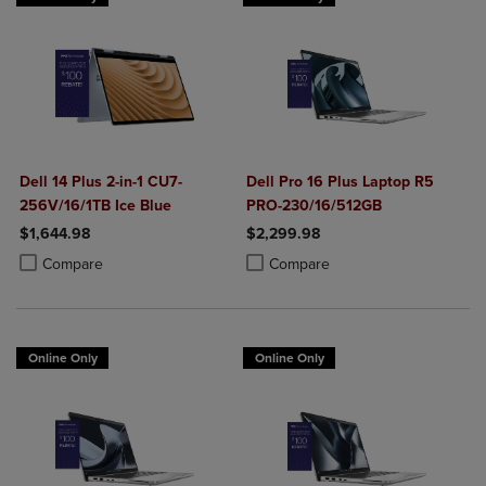
Dell 14 Plus 2-in-1 CU7-
Dell Pro 16 Plus Laptop R5
256V/16/1TB Ice Blue
PRO-230/16/512GB
$1,644.98
$2,299.98
Product added, Select 2 to 4 Products to Compare, Items added for c
Product removed, Select 2 to 4 Products to Compare, Items added for
Product added, Select 2 to 4 Produ
Product removed, Select 2 to 4 Pro
Compare
Compare
Online Only
Online Only