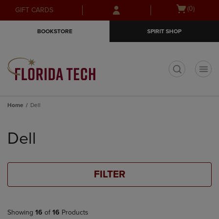
Skip
Skip
Open
(0)
GIFT CARDS
to
to
cart
main
main
menu
BOOKSTORE
SPIRIT SHOP
content
navigation
menu
t
Home
Dell
Skip
to
Dell
products
FILTER
Showing
16
of
16
Products