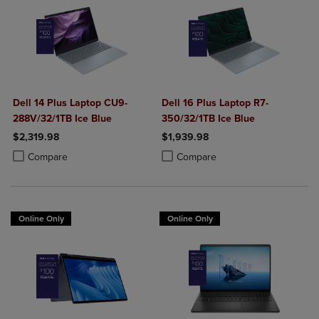
Dell 14 Plus Laptop CU9-
Dell 16 Plus Laptop R7-
288V/32/1TB Ice Blue
350/32/1TB Ice Blue
$2,319.98
$1,939.98
Product added, Select 2 to 4 Products to Compare, Items added for c
Product removed, Select 2 to 4 Products to Compare, Items added for
Product added, Select 2 to 4 Produ
Product removed, Select 2 to 4 Pro
Compare
Compare
Online Only
Online Only