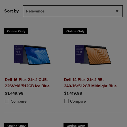
Sort by
Relevance
Online Only
Online Only
Dell 16 Plus 2-in-1 CU5-
Dell 14 Plus 2-in-1 R5-
226V/16/512GB Ice Blue
340/16/512GB Midnight Blue
$1,449.98
$1,419.98
Product added, Select 2 to 4 Products to Compare, Items added for c
Product removed, Select 2 to 4 Products to Compare, Items added for
Product added, Select 2 to 4 Produ
Product removed, Select 2 to 4 Pro
Compare
Compare
Online Only
Online Only