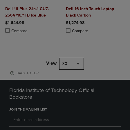
Dell 16 Plus 2-in-1 CU7-
Dell 16 inch Touch Laptop
256V/16/1TB Ice Blue
Black Carbon
$1,644.98
$1,274.98
Product added, Select 2 to 4 Products to Compare, Items added for c
Product removed, Select 2 to 4 Products to Compare, Items added for
Product added, Select 2 to 4 Produ
Product removed, Select 2 to 4 Pro
Compare
Compare
View
30
BACK TO TOP
Florida Institute of Technology Official
Bookstore
JOIN THE MAILING LIST