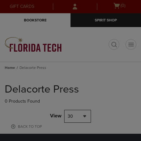
Skip
Skip
Open
(0)
GIFT CARDS
to
to
cart
main
main
menu
BOOKSTORE
SPIRIT SHOP
content
navigation
menu
t
Home
Delacorte Press
Skip
to
Delacorte Press
products
0 Products Found
View
30
BACK TO TOP