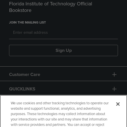
Florida Institute of Technology Official
Bookstore
JOIN THE MAILING LIST
Sign Up
Customer Care
QUICKLINKS
GIFT CARD
We use cookies and other tracking technologies to operate our
website and support functional, analytics, and advertising
purposes. These technologies may collect information about
your interactions with our site and may share that information
with service providers and partners. You can accept or reject