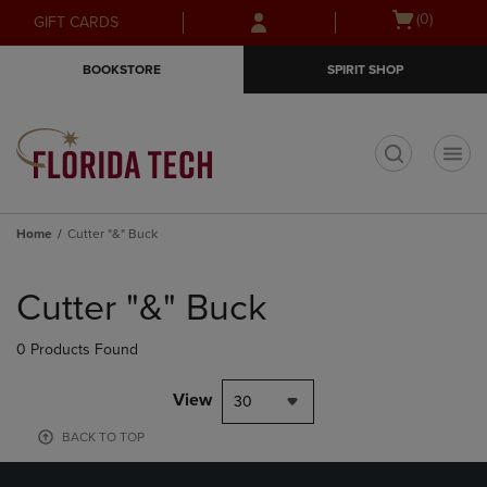
Skip
Skip
Open
(0)
GIFT CARDS
to
to
cart
main
main
menu
BOOKSTORE
SPIRIT SHOP
content
navigation
menu
t
Home
Cutter "&" Buck
Skip
to
Cutter "&" Buck
products
0 Products Found
View
30
BACK TO TOP