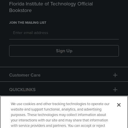
Florida Institute of Technology Official
Bookstore
JOIN THE MAILING LIST
Sign Up
Customer Care
QUICKLINKS
GIFT CARD
We use cookies and other tracking technologies to operate our
website and support functional, analytics, and advertising
purposes. These technologies may collect information about
your interactions with our site and may share that information
with service providers and partners. You can accept or reject