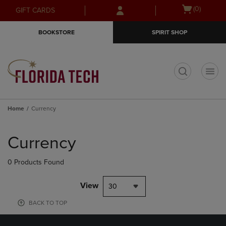
Skip
Skip
Open
(0)
GIFT CARDS
to
to
cart
main
main
menu
BOOKSTORE
SPIRIT SHOP
content
navigation
menu
t
Home
Currency
Skip
to
Currency
products
0 Products Found
View
30
BACK TO TOP