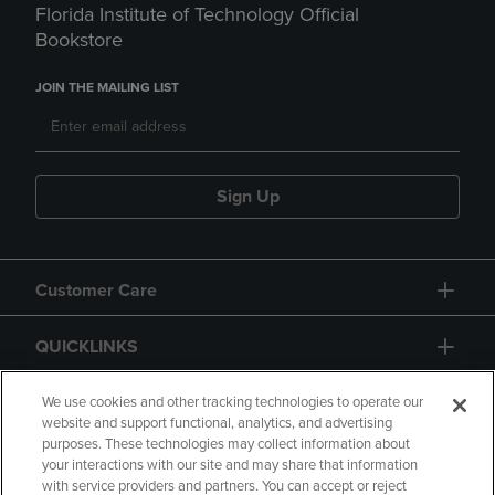
Florida Institute of Technology Official
Bookstore
JOIN THE MAILING LIST
Sign Up
Customer Care
QUICKLINKS
GIFT CARD
We use cookies and other tracking technologies to operate our
website and support functional, analytics, and advertising
purposes. These technologies may collect information about
your interactions with our site and may share that information
with service providers and partners. You can accept or reject