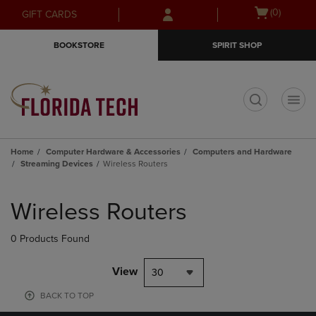
Skip
Skip
Open
(0)
GIFT CARDS
to
to
cart
main
main
menu
BOOKSTORE
SPIRIT SHOP
content
navigation
menu
t
Home
Computer Hardware & Accessories
Computers and Hardware
Streaming Devices
Wireless Routers
Skip
to
Wireless Routers
products
0 Products Found
View
30
BACK TO TOP