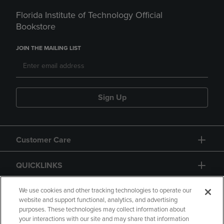
Florida Institute of Technology Official
Bookstore
JOIN THE MAILING LIST
Sign Up
Customer Care
QUICKLINKS
GIFT CARD
We use cookies and other tracking technologies to operate our
website and support functional, analytics, and advertising
purposes. These technologies may collect information about
your interactions with our site and may share that information