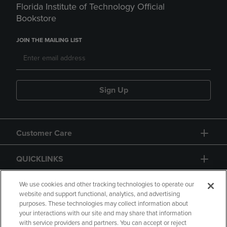
Florida Institute of Technology Official
Bookstore
JOIN THE MAILING LIST
Sign Up
Customer Care
QUICKLINKS
GIFT CARD
We use cookies and other tracking technologies to operate our
website and support functional, analytics, and advertising
purposes. These technologies may collect information about
your interactions with our site and may share that information
with service providers and partners. You can accept or reject