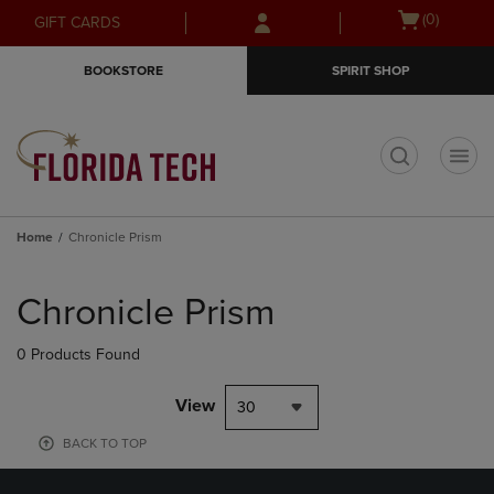
Skip
Skip
Open
(0)
GIFT CARDS
to
to
cart
main
main
menu
BOOKSTORE
SPIRIT SHOP
content
navigation
menu
t
Home
Chronicle Prism
Skip
to
Chronicle Prism
products
0 Products Found
View
30
BACK TO TOP