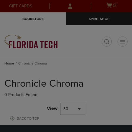
Skip
Skip
Open
(0)
GIFT CARDS
to
to
cart
main
main
menu
BOOKSTORE
SPIRIT SHOP
content
navigation
menu
t
Home
Chronicle Chroma
Skip
to
Chronicle Chroma
products
0 Products Found
View
30
BACK TO TOP