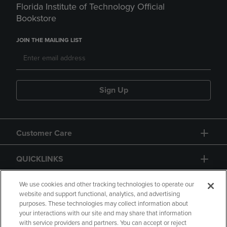
Florida Institute of Technology Official
Bookstore
JOIN THE MAILING LIST
Sign Up
Customer Care
QUICKLINKS
GIFT CARD
We use cookies and other tracking technologies to operate our
website and support functional, analytics, and advertising
purposes. These technologies may collect information about
your interactions with our site and may share that information
with service providers and partners. You can accept or reject