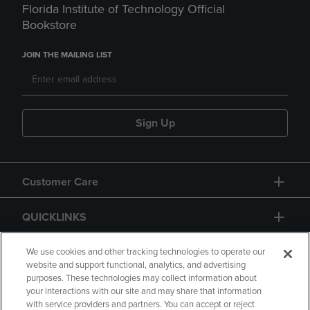
Florida Institute of Technology Official
Bookstore
JOIN THE MAILING LIST
Sign Up
Customer Care
QUICKLINKS
GIFT CARD
We use cookies and other tracking technologies to operate our
website and support functional, analytics, and advertising
purposes. These technologies may collect information about
your interactions with our site and may share that information
with service providers and partners. You can accept or reject