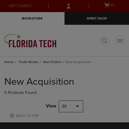
Skip
Skip
Open
(0)
GIFT CARDS
to
to
cart
main
main
menu
BOOKSTORE
SPIRIT SHOP
content
navigation
menu
t
Home
Trade Books
Non Fiction
New Acquisition
Skip
to
New Acquisition
products
0 Products Found
View
30
BACK TO TOP