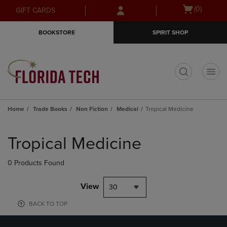
Skip
Skip
Open
(0)
GIFT CARDS
to
to
cart
main
main
menu
BOOKSTORE
SPIRIT SHOP
content
navigation
menu
t
Home
Trade Books
Non Fiction
Medical
Tropical Medicine
Skip
to
Tropical Medicine
products
0 Products Found
View
30
BACK TO TOP