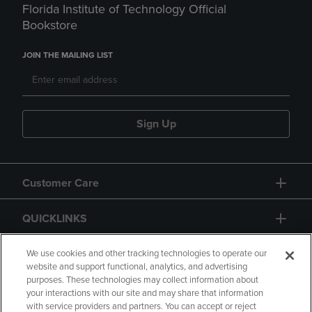
Florida Institute of Technology Official
Bookstore
JOIN THE MAILING LIST
Sign Up
Customer Care
QUICKLINKS
GIFT CARD
We use cookies and other tracking technologies to operate our
website and support functional, analytics, and advertising
purposes. These technologies may collect information about
your interactions with our site and may share that information
with service providers and partners. You can accept or reject