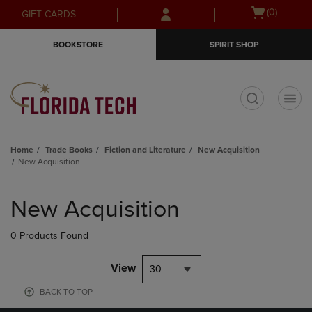
Skip
Skip
Open
(0)
GIFT CARDS
to
to
cart
main
main
menu
BOOKSTORE
SPIRIT SHOP
content
navigation
menu
t
Home
Trade Books
Fiction and Literature
New Acquisition
New Acquisition
Skip
to
New Acquisition
products
0 Products Found
View
30
BACK TO TOP