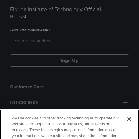
Florida Institute of Technology Official
Bookstore
JOIN THE MAILING LIST
Sign Up
Customer Care
QUICKLINKS
GIFT CARD
We use cookies and other tracking technologies to operate our
website and support functional, analytics, and advertising
purposes. These technologies may collect information about
your interactions with our site and may share that information