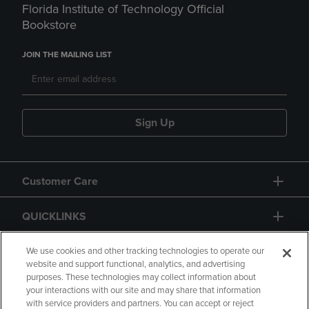
Florida Institute of Technology Official
Bookstore
JOIN THE MAILING LIST
Sign Up
Customer Care
QUICKLINKS
GIFT CARD
We use cookies and other tracking technologies to operate our
website and support functional, analytics, and advertising
purposes. These technologies may collect information about
your interactions with our site and may share that information
with service providers and partners. You can accept or reject