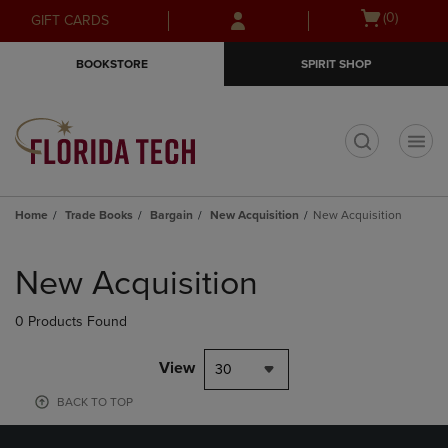
Skip
Skip
Open
(0)
GIFT CARDS
to
to
cart
main
main
menu
BOOKSTORE
SPIRIT SHOP
content
navigation
menu
t
Home
Trade Books
Bargain
New Acquisition
New Acquisition
Skip
to
New Acquisition
products
0 Products Found
View
30
BACK TO TOP