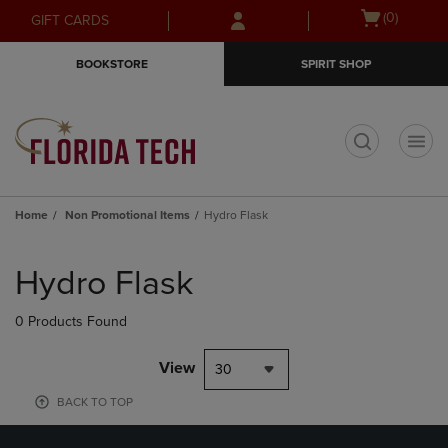
Skip
Skip
Open
(0)
GIFT CARDS
to
to
cart
main
main
menu
BOOKSTORE
SPIRIT SHOP
content
navigation
menu
t
Home
Non Promotional Items
Hydro Flask
Skip
to
Hydro Flask
products
0 Products Found
View
30
BACK TO TOP