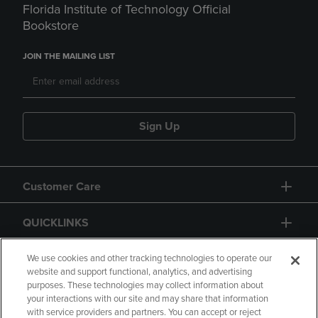
Florida Institute of Technology Official
Bookstore
JOIN THE MAILING LIST
Sign Up
Customer Care
QUICKLINKS
GIFT CARD
We use cookies and other tracking technologies to operate our
website and support functional, analytics, and advertising
purposes. These technologies may collect information about
your interactions with our site and may share that information
with service providers and partners. You can accept or reject