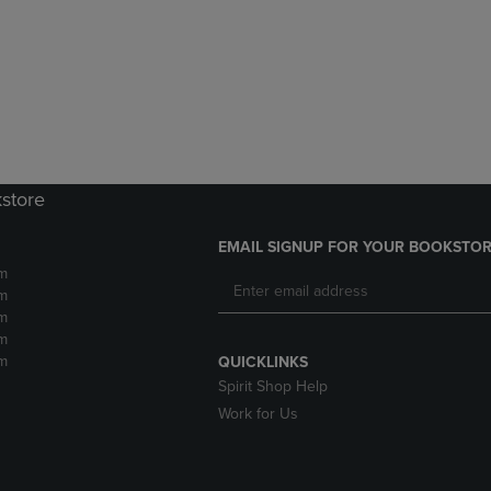
DOWN
ARROW
ARROW
KEY
KEY
TO
TO
OPEN
OPEN
SUBMENU.
SUBMENU.
.
kstore
EMAIL SIGNUP FOR YOUR BOOKSTOR
m
m
m
m
m
QUICKLINKS
Spirit Shop Help
Work for Us