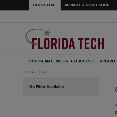
BOOKSTORE
APPAREL & SPIRIT SHOP
COURSE MATERIALS & TEXTBOOKS
APPAREL 
COURSE
APPAREL
MATERIALS
&
Home
Carson
&
SPIRIT
TEXTBOOKS
SHOP
Skip
LINK.
LINK.
to
No Filter Available
PRESS
PRESS
products
ENTER
ENTER
TO
TO
0
NAVIGATE
NAVIGAT
TO
TO
S
PAGE,
PAGE,