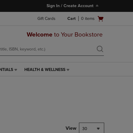
Sign In / Create Account
Open
Gift Cards
Cart
0
items
cart
menu
Welcome
to Your Bookstore
NTIALS
HEALTH & WELLNESS
HEALTH
&
WELLNESS
LINK.
PRESS
ENTER
TO
NAVIGATE
TO
PAGE,
View
30
OR