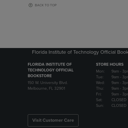
OR
OR
BACK TO TOP
DOWN
DOWN
ARROW
ARROW
KEY
KEY
TO
TO
OPEN
OPEN
SUBMENU.
SUBMENU
Florida Institute of Technology Official Boo
FLORIDA INSTITUTE OF
STORE HOURS
TECHNOLOGY OFFICIAL
Mon:
9am
- 3p
BOOKSTORE
Tue:
9am
- 3p
150 W. University Blvd.
Wed:
9am
- 3p
Melbourne, FL 32901
Thu:
9am
- 3p
Fri:
9am
- 3p
Sat:
CLOSED
Sun:
CLOSED
Visit Customer Care