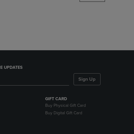
DOWN
ARROW
KEY
TO
OPEN
SUBMENU.
E UPDATES
Sign Up
GIFT CARD
Buy Physical Gift Card
Buy Digital Gift Card