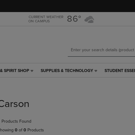
Skip
Skip
to
to
main
main
86°
CURRENT WEATHER
ON CAMPUS
content
navigation
menu
& SPIRIT SHOP
SUPPLIES & TECHNOLOGY
STUDENT ESSE
SUPPLIES
STUDENT
&
ESSENTIALS
TECHNOLOGY
LINK.
LINK.
PRESS
PRESS
ENTER
Carson
ENTER
TO
TO
NAVIGATE
NAVIGATE
TO
 Products Found
E
TO
PAGE,
PAGE,
OR
howing
0
of
0
Products
OR
DOWN