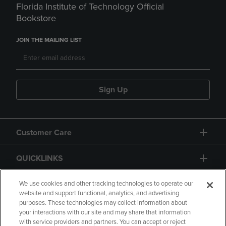
Florida Institute of Technology Official
Bookstore
JOIN THE MAILING LIST
Sign Up
Customer Care
QUICKLINKS
GIFT CARD
We use cookies and other tracking technologies to operate our
website and support functional, analytics, and advertising
purposes. These technologies may collect information about
your interactions with our site and may share that information
with service providers and partners. You can accept or reject