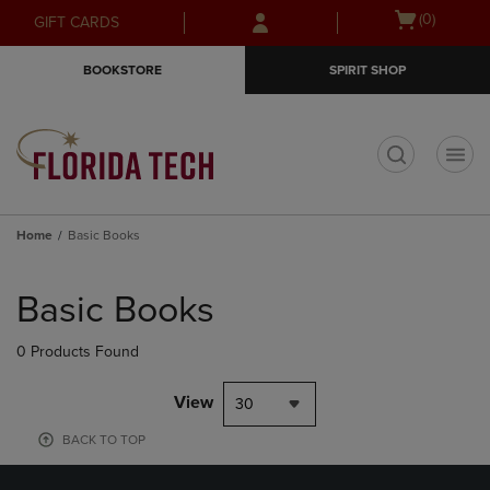
Skip
Skip
Open
(0)
GIFT CARDS
to
to
cart
main
main
menu
BOOKSTORE
SPIRIT SHOP
content
navigation
menu
t
Home
Basic Books
Skip
to
Basic Books
products
0 Products Found
View
30
BACK TO TOP