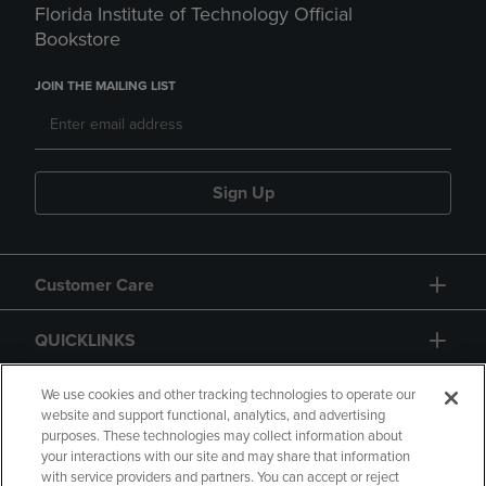
Florida Institute of Technology Official
Bookstore
JOIN THE MAILING LIST
Sign Up
Customer Care
QUICKLINKS
GIFT CARD
We use cookies and other tracking technologies to operate our
website and support functional, analytics, and advertising
purposes. These technologies may collect information about
your interactions with our site and may share that information
with service providers and partners. You can accept or reject