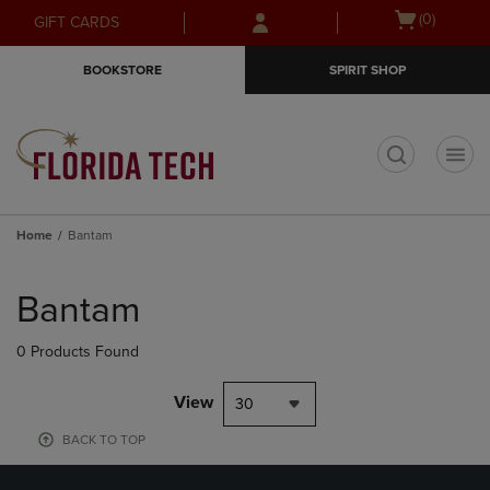
Skip
Skip
Open
(0)
GIFT CARDS
to
to
cart
main
main
menu
BOOKSTORE
SPIRIT SHOP
content
navigation
menu
t
Home
Bantam
Skip
to
Bantam
products
0 Products Found
View
30
BACK TO TOP