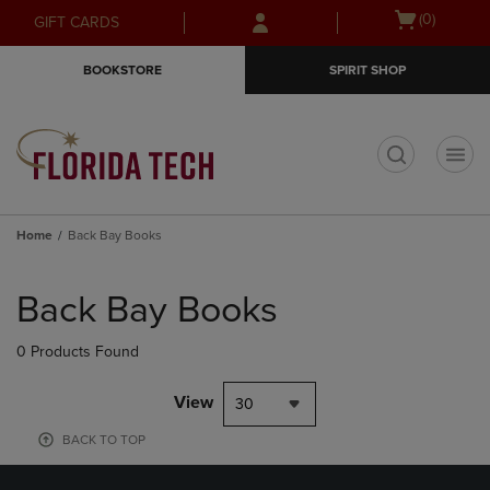
Skip
Skip
Open
(0)
GIFT CARDS
to
to
cart
main
main
menu
BOOKSTORE
SPIRIT SHOP
content
navigation
menu
t
Home
Back Bay Books
Skip
to
Back Bay Books
products
0 Products Found
View
30
BACK TO TOP