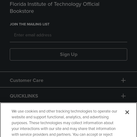
Florida Institute of Technology Official
Bookstore
JOIN THE MAILING LIST
Sign Up
Customer Care
QUICKLINKS
GIFT CARD
We use cookies and other tracking technologies to operate our
website and support functional, analytics, and advertising
purposes. These technologies may collect information about
your interactions with our site and may share that information
with service providers and partners. You can accept or reject