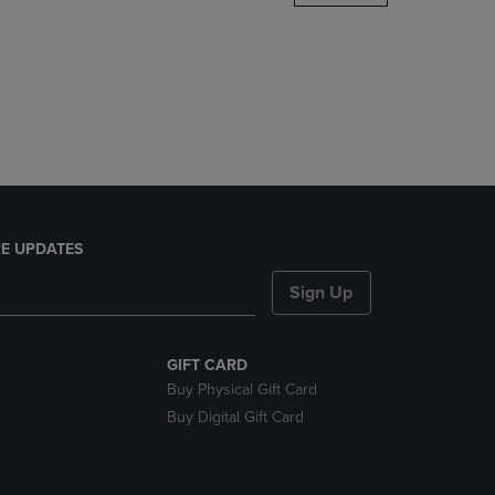
DOWN
ARROW
KEY
TO
OPEN
SUBMENU.
E UPDATES
Sign Up
GIFT CARD
Buy Physical Gift Card
Buy Digital Gift Card