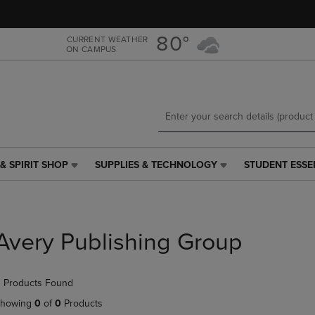
Skip
Skip
to
to
main
main
80°
CURRENT WEATHER
ON CAMPUS
content
navigation
menu
& SPIRIT SHOP
SUPPLIES & TECHNOLOGY
STUDENT ESSE
SUPPLIES
STUDENT
&
ESSENTIALS
TECHNOLOGY
LINK.
LINK.
PRESS
PRESS
ENTER
Avery Publishing Group
ENTER
TO
TO
NAVIGATE
NAVIGATE
TO
 Products Found
E
TO
PAGE,
PAGE,
OR
howing
0
of
0
Products
OR
DOWN