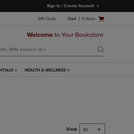
Sign In / Create Account
Open
Gift Cards
Cart
0
items
cart
menu
Welcome
to Your Bookstore
NTIALS
HEALTH & WELLNESS
HEALTH
&
WELLNESS
LINK.
PRESS
ENTER
TO
NAVIGATE
TO
PAGE,
View
30
OR