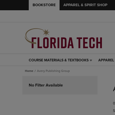
BOOKSTORE
APPAREL & SPIRIT SHOP
COURSE MATERIALS & TEXTBOOKS
APPAREL 
COURSE
APPAREL
MATERIALS
&
Home
Avery Publishing Group
&
SPIRIT
TEXTBOOKS
SHOP
Skip
LINK.
LINK.
to
No Filter Available
PRESS
PRESS
products
ENTER
ENTER
TO
TO
0
NAVIGATE
NAVIGAT
TO
TO
S
PAGE,
PAGE,