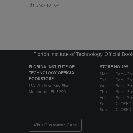
OR
OR
BACK TO TOP
DOWN
DOWN
ARROW
ARROW
KEY
KEY
TO
TO
OPEN
OPEN
SUBMENU.
SUBMENU
Florida Institute of Technology Official Boo
FLORIDA INSTITUTE OF
STORE HOURS
TECHNOLOGY OFFICIAL
Mon:
9am
- 3p
BOOKSTORE
Tue:
9am
- 3p
150 W. University Blvd.
Wed:
9am
- 3p
Melbourne, FL 32901
Thu:
9am
- 3p
Fri:
9am
- 3p
Sat:
CLOSED
Sun:
CLOSED
Visit Customer Care