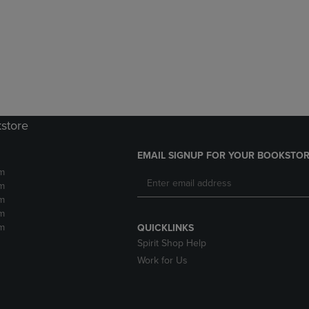
DOWN
ARROW
ARROW
KEY
KEY
TO
TO
OPEN
OPEN
SUBMENU.
SUBMENU.
.
kstore
EMAIL SIGNUP FOR YOUR BOOKSTOR
m
m
m
m
m
QUICKLINKS
Spirit Shop Help
Work for Us