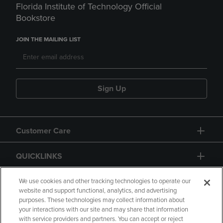
Florida Institute of Technology Official
Bookstore
JOIN THE MAILING LIST
Sign Up
Customer Care
QUICKLINKS
GIFT CARD
We use cookies and other tracking technologies to operate our
website and support functional, analytics, and advertising
purposes. These technologies may collect information about
your interactions with our site and may share that information
with service providers and partners. You can accept or reject