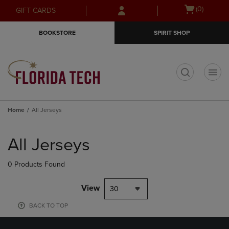
Skip
Skip
Open
(0)
GIFT CARDS
to
to
cart
main
main
menu
BOOKSTORE
SPIRIT SHOP
content
navigation
menu
t
Home
All Jerseys
Skip
to
All Jerseys
products
0 Products Found
View
30
BACK TO TOP