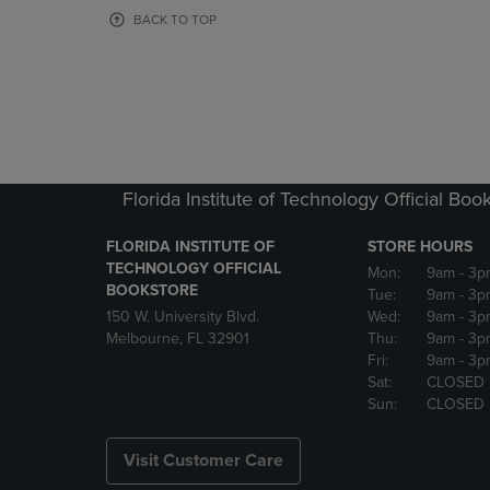
OR
OR
BACK TO TOP
DOWN
DOWN
ARROW
ARROW
KEY
KEY
TO
TO
OPEN
OPEN
SUBMENU.
SUBMENU
Florida Institute of Technology Official Boo
FLORIDA INSTITUTE OF
STORE HOURS
TECHNOLOGY OFFICIAL
Mon:
9am
- 3p
BOOKSTORE
Tue:
9am
- 3p
150 W. University Blvd.
Wed:
9am
- 3p
Melbourne, FL 32901
Thu:
9am
- 3p
Fri:
9am
- 3p
Sat:
CLOSED
Sun:
CLOSED
Visit Customer Care