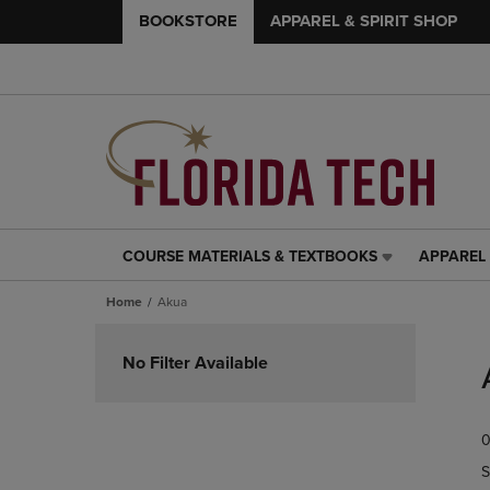
BOOKSTORE
APPAREL & SPIRIT SHOP
COURSE MATERIALS & TEXTBOOKS
APPAREL 
COURSE
APPAREL
MATERIALS
&
Home
Akua
&
SPIRIT
TEXTBOOKS
SHOP
Skip
LINK.
LINK.
to
No Filter Available
PRESS
PRESS
products
ENTER
ENTER
TO
TO
0
NAVIGATE
NAVIGAT
TO
TO
S
PAGE,
PAGE,