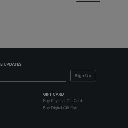
DOWN
ARROW
KEY
TO
OPEN
SUBMENU.
E UPDATES
Sign Up
GIFT CARD
Buy Physical Gift Card
Buy Digital Gift Card