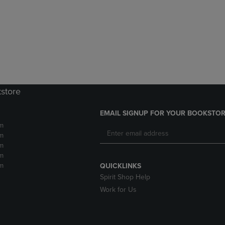
DOWN
ARROW
ARROW
KEY
KEY
TO
TO
OPEN
OPEN
SUBMENU.
SUBMENU.
.
kstore
EMAIL SIGNUP FOR YOUR BOOKSTOR
m
m
m
m
m
QUICKLINKS
Spirit Shop Help
Work for Us