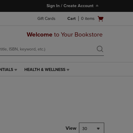
Sign In / Create Account
Open
Gift Cards
Cart
0
items
cart
menu
Welcome
to Your Bookstore
NTIALS
HEALTH & WELLNESS
HEALTH
&
WELLNESS
LINK.
PRESS
ENTER
TO
NAVIGATE
TO
PAGE,
View
30
OR