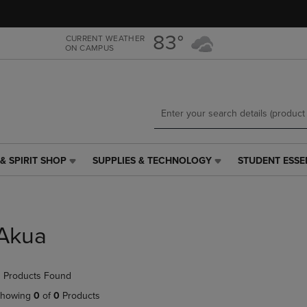
Skip
Skip
to
to
main
main
83°
CURRENT WEATHER
ON CAMPUS
content
navigation
menu
& SPIRIT SHOP
SUPPLIES & TECHNOLOGY
STUDENT ESSE
SUPPLIES
STUDENT
&
ESSENTIALS
TECHNOLOGY
LINK.
LINK.
PRESS
PRESS
ENTER
Akua
ENTER
TO
TO
NAVIGATE
NAVIGATE
TO
 Products Found
E
TO
PAGE,
PAGE,
OR
howing
0
of
0
Products
OR
DOWN